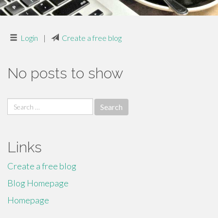
Login
|
Create a free blog
No posts to show
Search
for:
Links
Create a free blog
Blog Homepage
Homepage